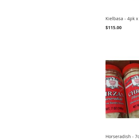
Kielbasa - 4pk x
$115.00
Add to Cart
Add to Cart
Add to Cart
Add to Cart
ADD
ADD
ADD
ADD
TO
TO
TO
TO
COMPARE
COMPARE
COMPARE
COMPARE
Horseradish - 7