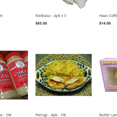
 6
Kielbasa - 4pk x 3
Haas Coff
$65.00
$14.00
oz - SM
Pierogi - 4pk - 1lb
Butter Lam