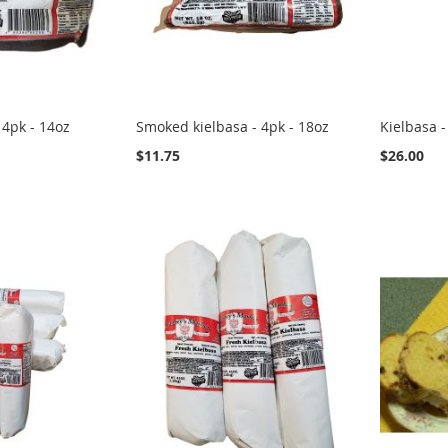
 4pk - 14oz
Smoked kielbasa - 4pk - 18oz
Kielbasa -
$11.75
$26.00