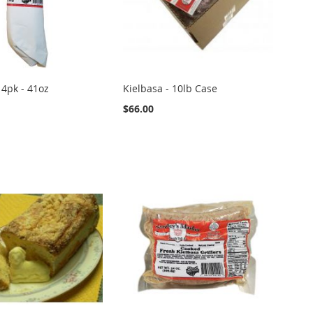
 4pk - 41oz
Kielbasa - 10lb Case
$66.00