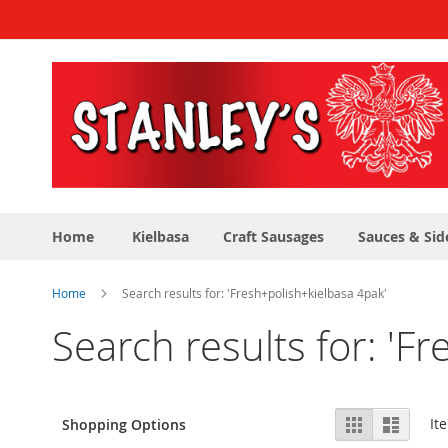
Skip
to
Content
Home
Kielbasa
Craft Sausages
Sauces & Sid
Home
Search results for: 'Fresh+polish+kielbasa 4pak'
Search results for: 'F
View
Grid
List
It
Shopping Options
as