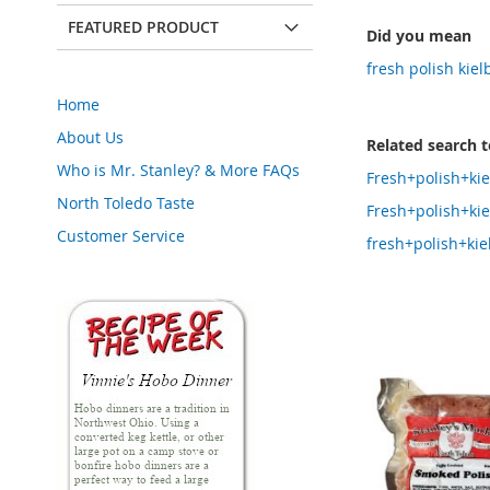
FEATURED PRODUCT
Did you mean
fresh polish kie
Home
About Us
Related search 
Who is Mr. Stanley? & More FAQs
Fresh+polish+ki
North Toledo Taste
Fresh+polish+ki
Customer Service
fresh+polish+ki