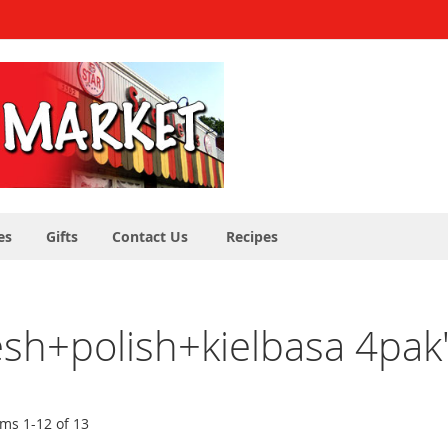
es
Gifts
Contact Us
Recipes
resh+polish+kielbasa 4pak
ems
1
-
12
of
13