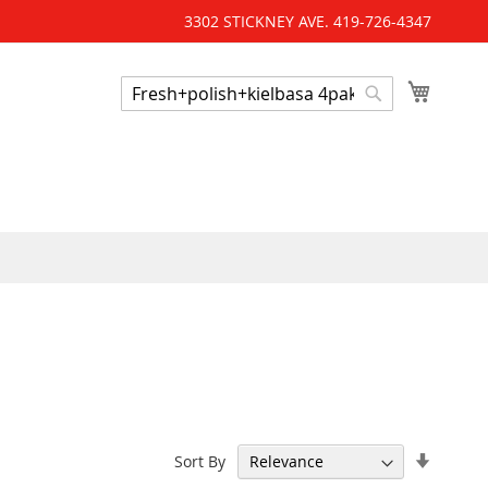
3302 STICKNEY AVE. 419-726-4347
My Cart
Search
Search
'
Set
Sort By
Ascend