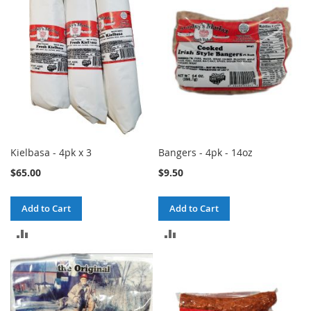
Kielbasa - 4pk x 3
Bangers - 4pk - 14oz
$65.00
$9.50
Add to Cart
Add to Cart
ADD
ADD
TO
TO
COMPARE
COMPARE