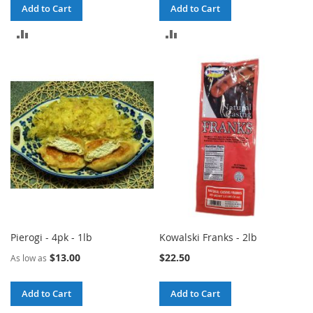
Add to Cart
Add to Cart
ADD
ADD
TO
TO
COMPARE
COMPARE
Pierogi - 4pk - 1lb
Kowalski Franks - 2lb
$13.00
$22.50
As low as
Add to Cart
Add to Cart