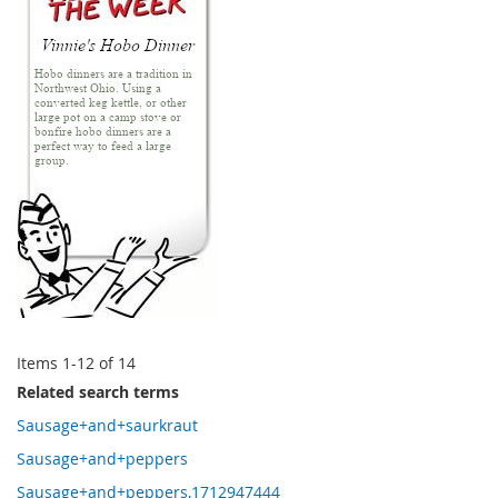
Items
1
-
12
of
14
Related search terms
Sausage+and+saurkraut
Sausage+and+peppers
Sausage+and+peppers,1712947444