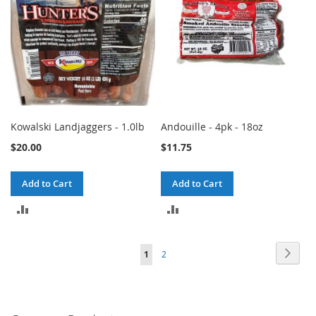
Kowalski Landjaggers - 1.0lb
Andouille - 4pk - 18oz
$20.00
$11.75
Add to Cart
Add to Cart
ADD
ADD
TO
TO
Page
Page
Next
You're
Page
1
2
COMPARE
COMPARE
currently
reading