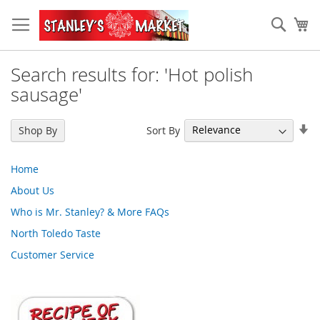
Skip
to
Sear
My
Content
Search results for: 'Hot polish
sausage'
Se
Sort By
Shop By
As
Di
Home
About Us
Who is Mr. Stanley? & More FAQs
North Toledo Taste
Customer Service