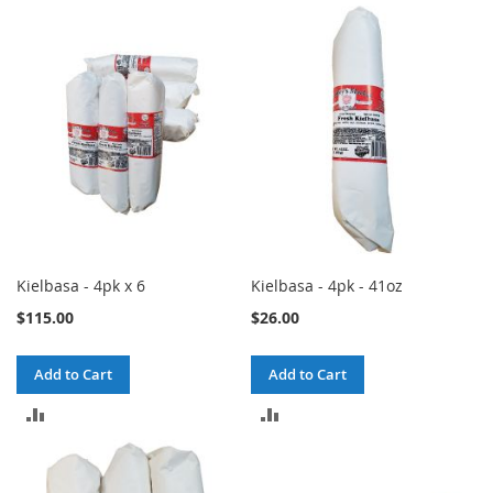
TO
TO
COMPARE
COMPARE
Kielbasa - 4pk x 6
Kielbasa - 4pk - 41oz
$115.00
$26.00
Add to Cart
Add to Cart
ADD
ADD
TO
TO
COMPARE
COMPARE