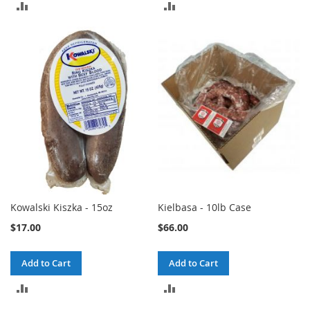
ADD
ADD
TO
TO
COMPARE
COMPARE
Kowalski Kiszka - 15oz
Kielbasa - 10lb Case
$17.00
$66.00
Add to Cart
Add to Cart
ADD
ADD