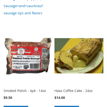
Sausage+and+saurkraut'
sausage tips and flavors
Smoked Polish - 4pk - 14oz
Haas Coffee Cake - 24oz
$9.50
$14.00