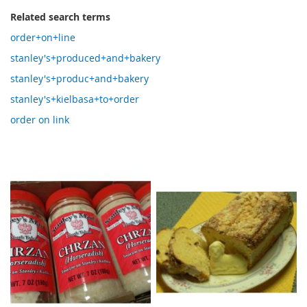
Related search terms
order+on+line
stanley's+produced+and+bakery
stanley's+produc+and+bakery
stanley's+kielbasa+to+order
order on link