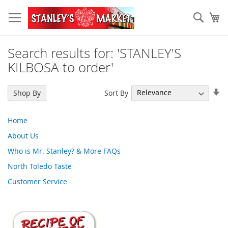
Skip
to
Sear
My
Content
Search results for: 'STANLEY'S
KILBOSA to order'
Se
Sort By
Shop By
As
Di
Home
About Us
Who is Mr. Stanley? & More FAQs
North Toledo Taste
Customer Service