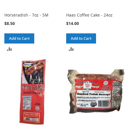
Horseradish - 7oz - SM
Haas Coffee Cake - 24oz
$8.50
$14.00
Add to Cart
Add to Cart
ADD
ADD
TO
TO
COMPARE
COMPARE