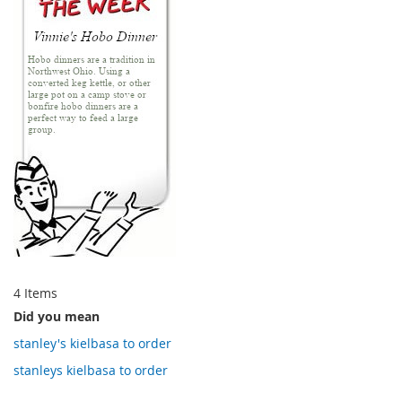
4
Items
Did you mean
stanley's kielbasa to order
stanleys kielbasa to order