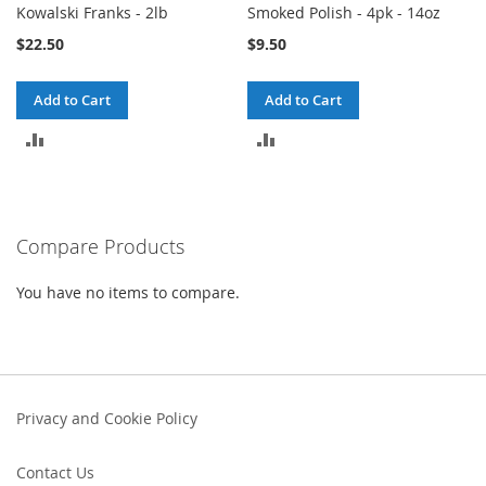
Kowalski Franks - 2lb
Smoked Polish - 4pk - 14oz
$22.50
$9.50
Add to Cart
Add to Cart
ADD
ADD
TO
TO
COMPARE
COMPARE
Compare Products
You have no items to compare.
Privacy and Cookie Policy
Contact Us