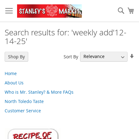
Skip
to
Sear
My
Content
Search results for: 'weekly add'12-
14-25'
Se
Sort By
Shop By
As
Di
Home
About Us
Who is Mr. Stanley? & More FAQs
North Toledo Taste
Customer Service