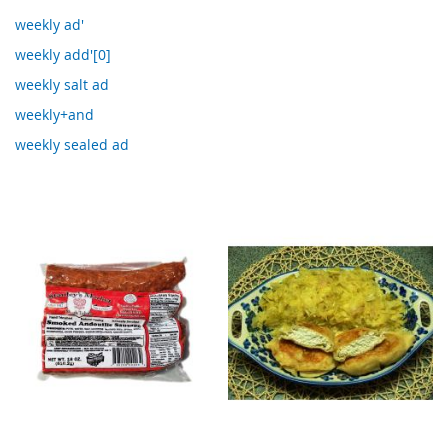
weekly ad'
weekly add'[0]
weekly salt ad
weekly+and
weekly sealed ad