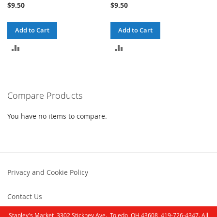
$9.50
$9.50
Add to Cart
Add to Cart
ADD
ADD
TO
TO
COMPARE
COMPARE
Compare Products
You have no items to compare.
Privacy and Cookie Policy
Contact Us
Stanley's Market, 3302 Stickney Ave., Toledo, OH 43608, 419-726-4347. All