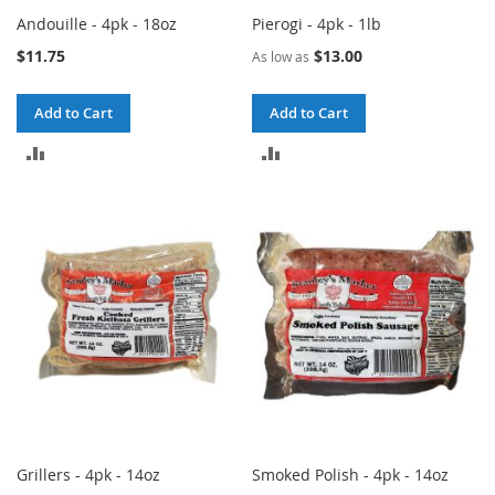
Andouille - 4pk - 18oz
Pierogi - 4pk - 1lb
$11.75
$13.00
As low as
Add to Cart
Add to Cart
ADD
ADD
TO
TO
COMPARE
COMPARE
Grillers - 4pk - 14oz
Smoked Polish - 4pk - 14oz