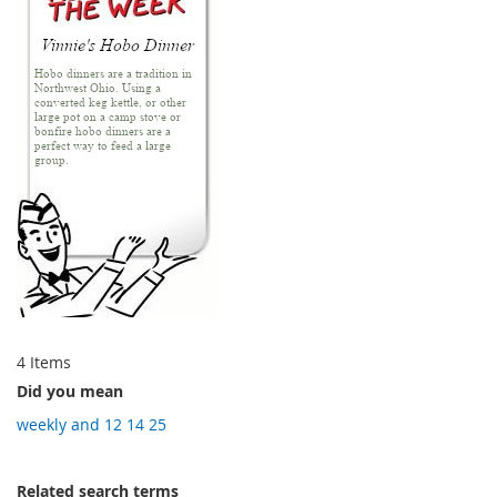
4
Items
Did you mean
weekly and 12 14 25
Related search terms