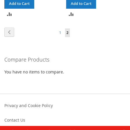
Add to Cart
Add to Cart
ADD
ADD
TO
TO
Page
Page
Previous
Page
You're
1
2
COMPARE
COMPARE
currently
reading
Compare Products
page
You have no items to compare.
Privacy and Cookie Policy
Contact Us