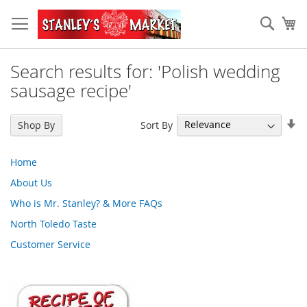
Skip
to
Sear
My
Content
Search results for: 'Polish wedding
sausage recipe'
Se
Sort By
Shop By
As
Di
Home
About Us
Who is Mr. Stanley? & More FAQs
North Toledo Taste
Customer Service