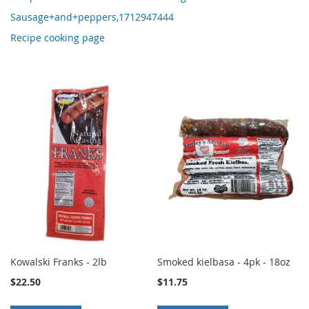
Sausage+and+peppers,1712947444
Recipe cooking page
Kowalski Franks - 2lb
Smoked kielbasa - 4pk - 18oz
$22.50
$11.75