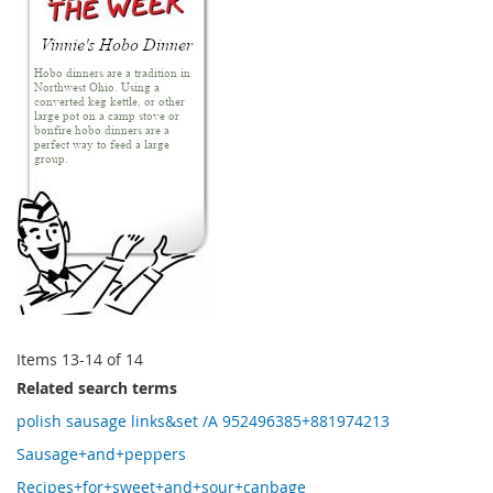
Items
13
-
14
of
14
Related search terms
polish sausage links&set /A 952496385+881974213
Sausage+and+peppers
Recipes+for+sweet+and+sour+canbage