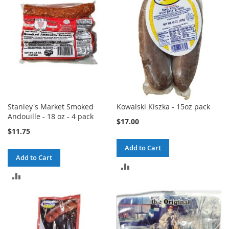
Stanley's Market Smoked
Kowalski Kiszka - 15oz pack
Andouille - 18 oz - 4 pack
$17.00
$11.75
Add to Cart
Add to Cart
ADD
ADD
TO
TO
COMPARE
COMPARE