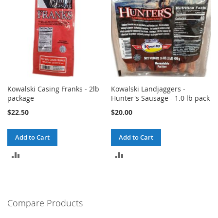
Kowalski Casing Franks - 2lb
Kowalski Landjaggers -
package
Hunter's Sausage - 1.0 lb pack
$22.50
$20.00
Add to Cart
Add to Cart
ADD
ADD
TO
TO
COMPARE
COMPARE
Compare Products