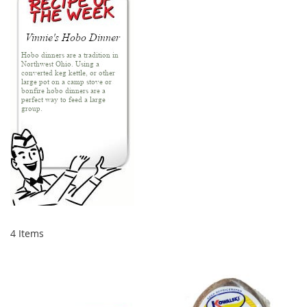
4
Items