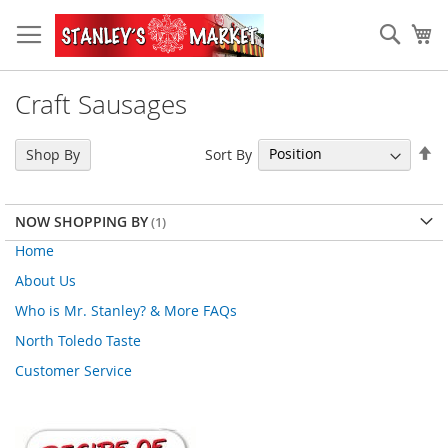
Skip
to
Sear
My
Content
Craft Sausages
Se
Sort By
Shop By
De
Di
NOW SHOPPING BY
Home
About Us
Who is Mr. Stanley? & More FAQs
North Toledo Taste
Customer Service