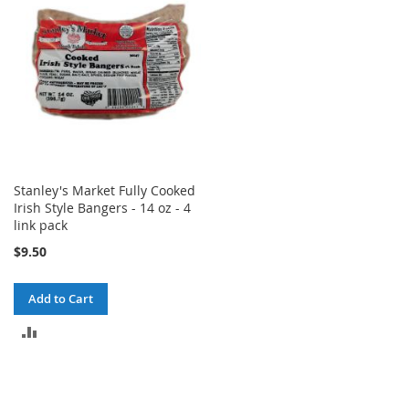
Stanley's Market Fully Cooked
Irish Style Bangers - 14 oz - 4
link pack
$9.50
Add to Cart
ADD
TO
COMPARE