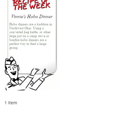
1
Item