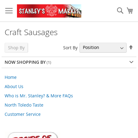
Skip
to
Sear
My
Content
Craft Sausages
Se
Sort By
Shop By
De
Di
NOW SHOPPING BY
Home
About Us
Who is Mr. Stanley? & More FAQs
North Toledo Taste
Customer Service