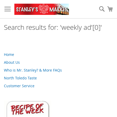
Skip
to
Sear
My
Content
Search results for: 'weekly ad'[0]'
Home
About Us
Who is Mr. Stanley? & More FAQs
North Toledo Taste
Customer Service