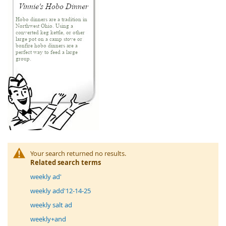
Your search returned no results.
Related search terms
weekly ad'
weekly add'12-14-25
weekly salt ad
weekly+and